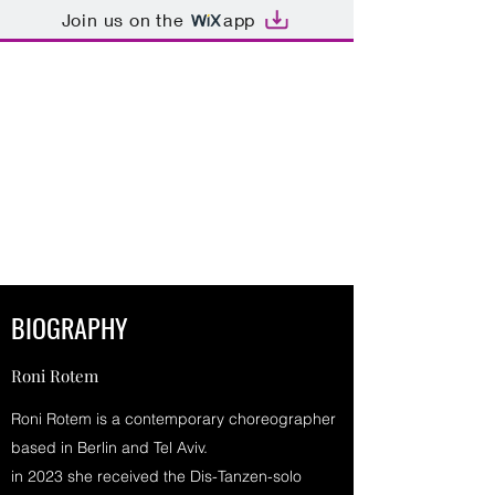
Join us on the
app
RONI ROTEM DANCE &
CHOREOGRAPHY
"The evening's artistic highlight
- in it's sheer-level of dance".
Tanz.net ( R.Hannemann)
BIOGRAPHY
Roni Rotem
Roni Rotem is a contemporary choreographer
based in Berlin and Tel Aviv.
in 2023 she received the Dis-Tanzen-solo