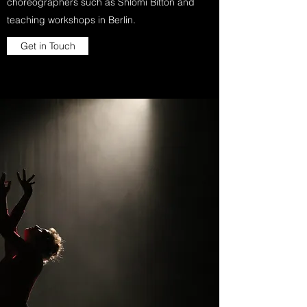
choreographers such as Shlomi Bitton and
teaching workshops in Berlin.
Get in Touch