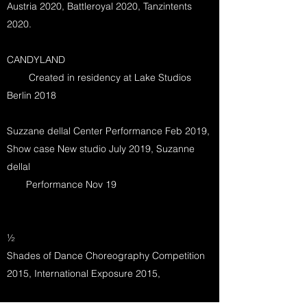
Austria 2020, Battleroyal 2020, Tanzintents
2020.
CANDYLAND
Created in residency at Lake Studios
Berlin 2018
Suzzane dellal Center Performance Feb 2019,
Show case New studio July 2019, Suzanne
dellal
Performance Nov 19
½
Shades of Dance Choreography Competition
2015, International Exposure 2015,