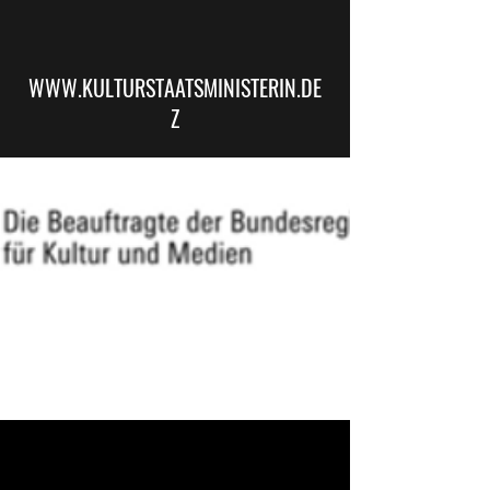
WWW.KULTURSTAATSMINISTERIN.DE
Z