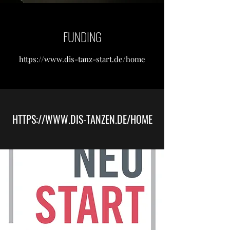
FUNDING
https://
www.dis-tanz-start.de
/home
HTTPS://
WWW.DIS-TANZEN.DE
/HOME