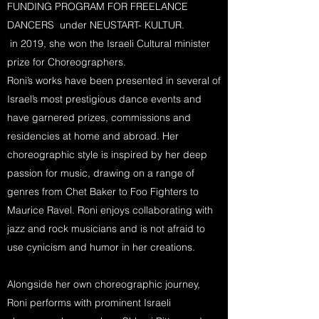
FUNDING PROGRAM FOR FREELANCE
DANCERS under NEUSTART- KULTUR.
in 2019, she won the Israeli Cultural minister
prize for Choreographers.
Roni’s works have been presented in several of
Israel’s most prestigious dance events and
have garnered prizes, commissions and
residencies at home and abroad. Her
choreographic style is inspired by her deep
passion for music, drawing on a range of
genres from Chet Baker to Foo Fighters to
Maurice Ravel. Roni enjoys collaborating with
jazz and rock musicians and is not afraid to
use cynicism and humor in her creations.
Alongside her own choreographic journey,
Roni performs with prominent Israeli