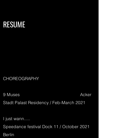
RESUME
CHOREOGRAPHY
9 Muses Acker
Stadt Palast Residency / Feb-March 2021
I just wann.....
Speedance festival Dock 11 / October 2021
Berlin