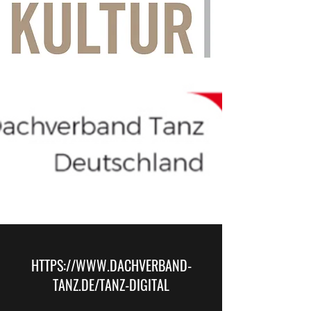
HTTPS://
WWW.DACHVERBAND-
TANZ.DE
/TANZ-DIGITAL