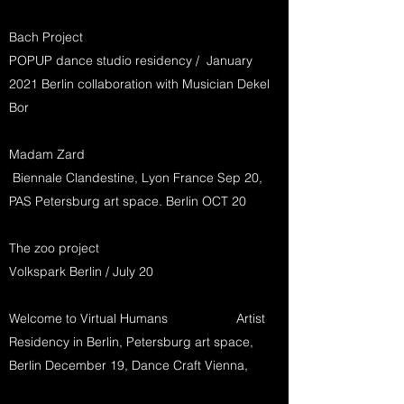
Bach Project
POPUP dance studio residency / January
2021 Berlin collaboration with Musician Dekel
Bor
Madam Zard
Biennale Clandestine, Lyon France Sep 20,
PAS Petersburg art space. Berlin OCT 20
The zoo project
Volkspark Berlin / July 20
Welcome to Virtual Humans Artist
Residency in Berlin, Petersburg art space,
Berlin December 19, Dance Craft Vienna,